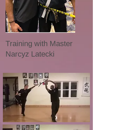
Training with Master
Narcyz Latecki